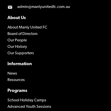
admin@manlyunitedfc.com.au
About Us
About Manly United FC
Board of Directors
Our People
Our History
Our Supporters
Information
News
Resources
Programs
School Holiday Camps
Advanced Youth Sessions