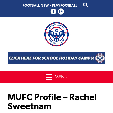
Skip
Skip
FOOTBALL NSW
·
PLAYFOOTBALL
to
to
primary
main
navigation
content
MENU
MUFC Profile – Rachel
Sweetnam