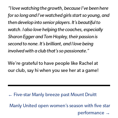
“I love watching the growth, because I’ve been here
for so long and I’ve watched girls start so young, and
then develop into senior players. It’s beautiful to
watch. I also love helping the coaches, especially
Sharon Egger and Tom Hopley, their passion is
second to none. It’s brilliant, and I love being
involved with a club that’s so passionate.”
We’re grateful to have people like Rachel at
our club, say hi when you see her at a game!
Posts
← Five-star Manly breeze past Mount Druitt
navigation
Manly United open women’s season with five star
performance →