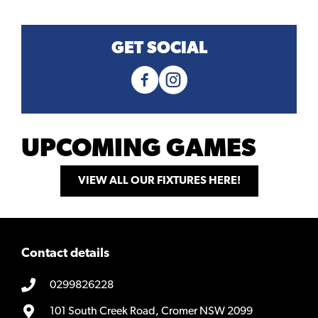
GET SOCIAL
UPCOMING GAMES
VIEW ALL OUR FIXTURES HERE!
Contact details
0299826228
101 South Creek Road, Cromer NSW 2099