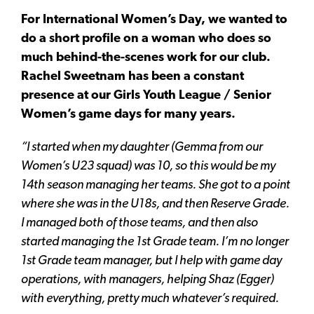
For International Women’s Day, we wanted to
do a short profile on a woman who does so
much behind-the-scenes work for our club.
Rachel Sweetnam has been a constant
presence at our Girls Youth League / Senior
Women’s game days for many years.
“I started when my daughter (Gemma from our
Women’s U23 squad) was 10, so this would be my
14th season managing her teams. She got to a point
where she was in the U18s, and then Reserve Grade.
I managed both of those teams, and then also
started managing the 1st Grade team. I’m no longer
1st Grade team manager, but I help with game day
operations, with managers, helping Shaz (Egger)
with everything, pretty much whatever’s required.