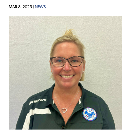
MAR 8, 2025 |
NEWS