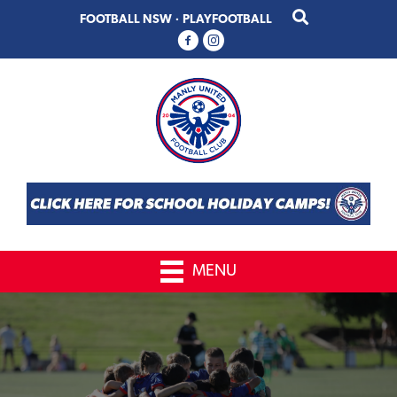
Skip
Skip
FOOTBALL NSW
·
PLAYFOOTBALL
to
to
primary
main
navigation
content
MENU