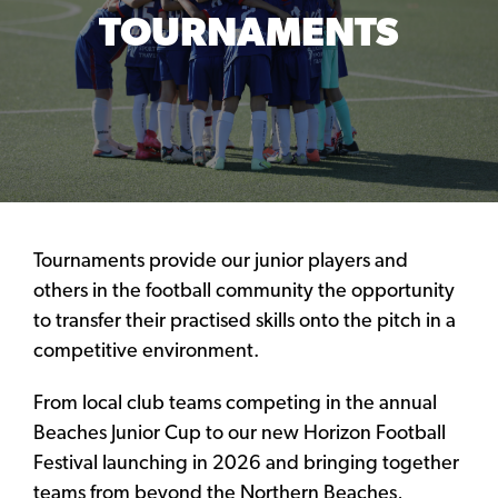
TOURNAMENTS
Tournaments provide our junior players and
others in the football community the opportunity
to transfer their practised skills onto the pitch in a
competitive environment.
From local club teams competing in the annual
Beaches Junior Cup to our new Horizon Football
Festival launching in 2026 and bringing together
teams from beyond the Northern Beaches,