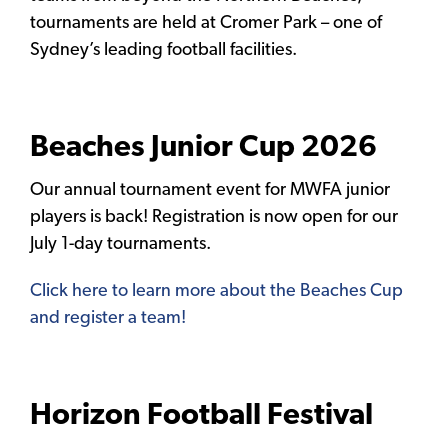
tournaments are held at Cromer Park – one of
Sydney’s leading football facilities.
Beaches Junior Cup 2026
Our annual tournament event for MWFA junior
players is back! Registration is now open for our
July 1-day tournaments.
Click here to learn more about the Beaches Cup
and register a team!
Horizon Football Festival