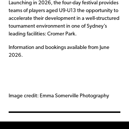
Launching in 2026, the four-day festival provides
teams of players aged U9-U13 the opportunity to
accelerate their development in a well-structured
tournament environment in one of Sydney’s
leading facilities: Cromer Park.
Information and bookings available from June
2026.
Image credit: Emma Somerville Photography