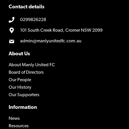
Contact details
0299826228
101 South Creek Road, Cromer NSW 2099
admin@manlyunitedfc.com.au
About Us
About Manly United FC
Board of Directors
Our People
Our History
Our Supporters
Information
News
Resources