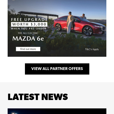
VIEW ALL PARTNER OFFERS
LATEST NEWS