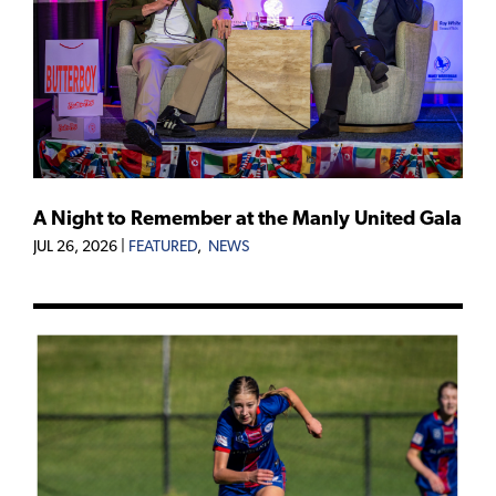
A Night to Remember at the Manly United Gala
JUL 26, 2026
|
FEATURED
,
NEWS