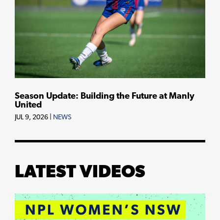
Season Update: Building the Future at Manly
United
JUL 9, 2026
|
NEWS
LATEST VIDEOS