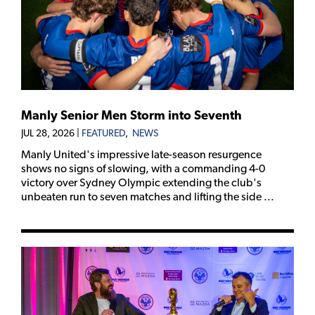
Manly Senior Men Storm into Seventh
JUL 28, 2026
|
FEATURED
,
NEWS
Manly United's impressive late-season resurgence
shows no signs of slowing, with a commanding 4-0
victory over Sydney Olympic extending the club's
unbeaten run to seven matches and lifting the side ...