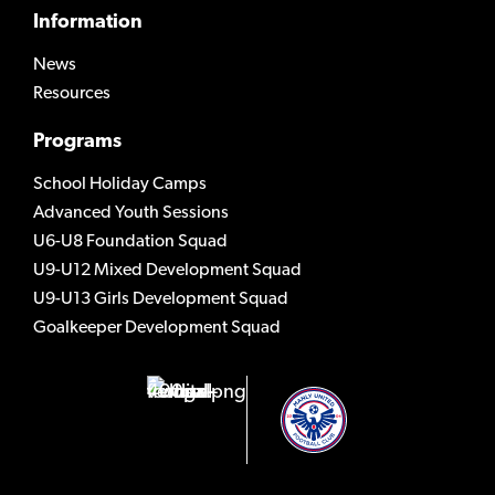
Information
News
Resources
Programs
School Holiday Camps
Advanced Youth Sessions
U6-U8 Foundation Squad
U9-U12 Mixed Development Squad
U9-U13 Girls Development Squad
Goalkeeper Development Squad