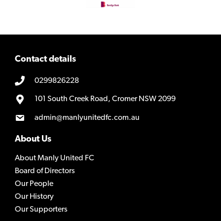
Contact details
0299826228
101 South Creek Road, Cromer NSW 2099
admin@manlyunitedfc.com.au
About Us
About Manly United FC
Board of Directors
Our People
Our History
Our Supporters