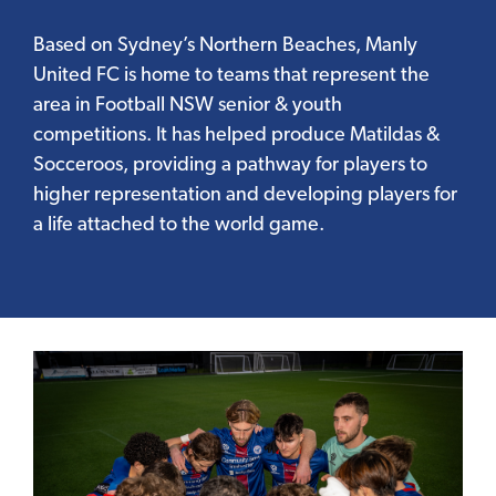
Based on Sydney’s Northern Beaches, Manly
United FC is home to teams that represent the
area in Football NSW senior & youth
competitions. It has helped produce Matildas &
Socceroos, providing a pathway for players to
higher representation and developing players for
a life attached to the world game.