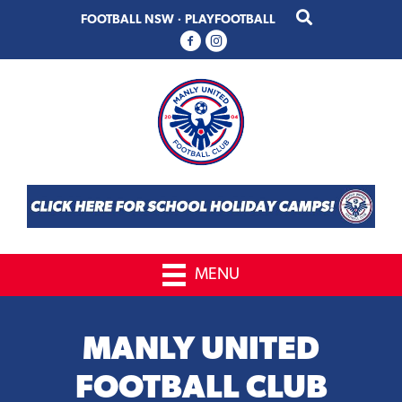
Skip
Skip
FOOTBALL NSW
·
PLAYFOOTBALL
to
to
primary
main
navigation
content
MENU
MANLY UNITED
FOOTBALL CLUB