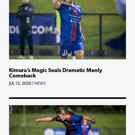
Kimura’s Magic Seals Dramatic Manly
Comeback
JUL 13, 2026
|
NEWS