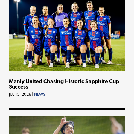
Manly United Chasing Historic Sapphire Cup
Success
JUL 15, 2026
|
NEWS