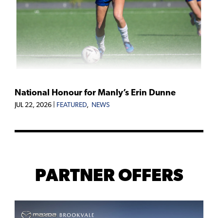
National Honour for Manly’s Erin Dunne
JUL 22, 2026
|
FEATURED
,
NEWS
PARTNER OFFERS