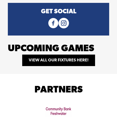
GET SOCIAL
UPCOMING GAMES
VIEW ALL OUR FIXTURES HERE!
PARTNERS