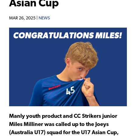
Asian Cup
MAR 26, 2025 |
NEWS
Manly youth product and CC Strikers junior
Miles Milliner was called up to the Joeys
(Australia U17) squad for the U17 Asian Cup,