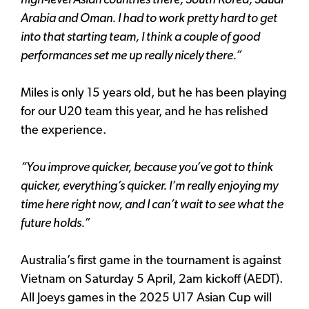
high-level Asian countries there, South Korea, Saudi
Arabia and Oman. I had to work pretty hard to get
into that starting team, I think a couple of good
performances set me up really nicely there.”
Miles is only 15 years old, but he has been playing
for our U20 team this year, and he has relished
the experience.
“You improve quicker, because you’ve got to think
quicker, everything’s quicker. I’m really enjoying my
time here right now, and I can’t wait to see what the
future holds.”
Australia’s first game in the tournament is against
Vietnam on Saturday 5 April, 2am kickoff (AEDT).
All Joeys games in the 2025 U17 Asian Cup will