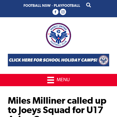
Skip
Skip
FOOTBALL NSW
·
PLAYFOOTBALL
to
to
primary
main
navigation
content
MENU
Miles Milliner called up
to Joeys Squad for U17