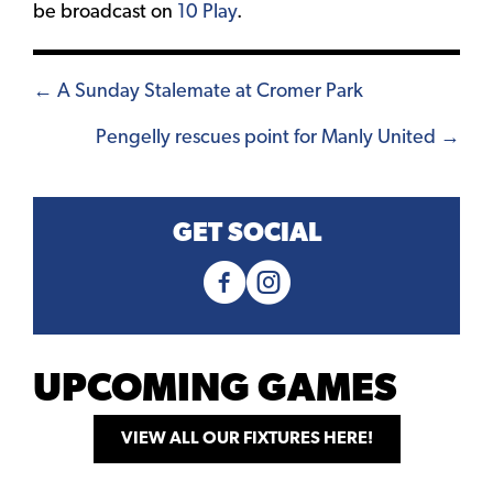
be broadcast on
10 Play
.
Posts
← A Sunday Stalemate at Cromer Park
navigation
Pengelly rescues point for Manly United →
GET SOCIAL
UPCOMING GAMES
VIEW ALL OUR FIXTURES HERE!