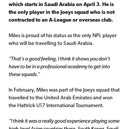
which starts in Saudi Arabia on April 3. He is
the only player in the Joeys squad who is not
contracted to an A-League or overseas club.
Miles is proud of his status as the only NPL player
who will be travelling to Saudi Arabia.
“That’s a good feeling, I think it shows you don’t
have to be in a professional academy to get into
these squads.”
In February, Miles was part of the Joeys squad that
travelled to the United Arab Emirates and won
the Hattrick U17 International Tournament.
“I think it was a really good experience playing some