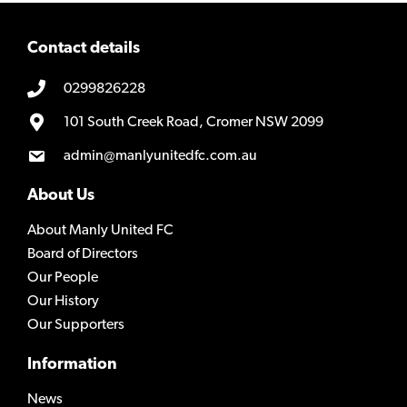
Contact details
0299826228
101 South Creek Road, Cromer NSW 2099
admin@manlyunitedfc.com.au
About Us
About Manly United FC
Board of Directors
Our People
Our History
Our Supporters
Information
News