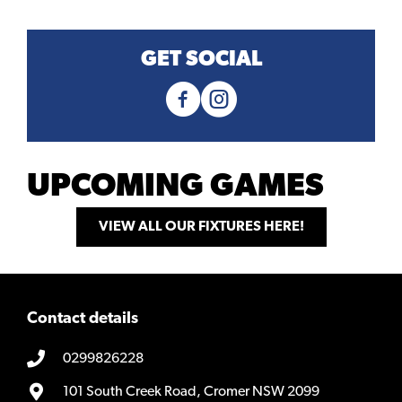
GET SOCIAL
UPCOMING GAMES
VIEW ALL OUR FIXTURES HERE!
Contact details
0299826228
101 South Creek Road, Cromer NSW 2099