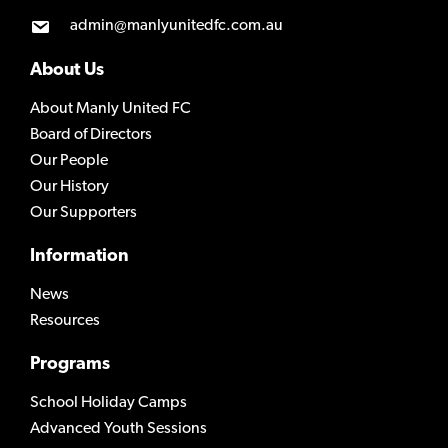
admin@manlyunitedfc.com.au
About Us
About Manly United FC
Board of Directors
Our People
Our History
Our Supporters
Information
News
Resources
Programs
School Holiday Camps
Advanced Youth Sessions