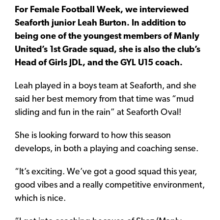
For Female Football Week, we interviewed
Seaforth junior Leah Burton. In addition to
being one of the youngest members of Manly
United’s 1st Grade squad, she is also the club’s
Head of Girls JDL, and the GYL U15 coach.
Leah played in a boys team at Seaforth, and she
said her best memory from that time was “mud
sliding and fun in the rain” at Seaforth Oval!
She is looking forward to how this season
develops, in both a playing and coaching sense.
“It’s exciting. We’ve got a good squad this year,
good vibes and a really competitive environment,
which is nice.