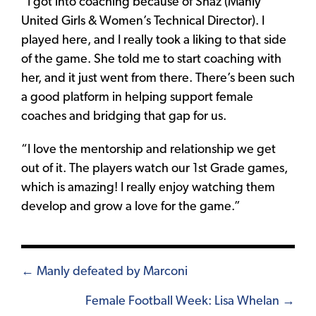
“I got into coaching because of Shaz (Manly
United Girls & Women’s Technical Director). I
played here, and I really took a liking to that side
of the game. She told me to start coaching with
her, and it just went from there. There’s been such
a good platform in helping support female
coaches and bridging that gap for us.
“I love the mentorship and relationship we get
out of it. The players watch our 1st Grade games,
which is amazing! I really enjoy watching them
develop and grow a love for the game.”
Posts
← Manly defeated by Marconi
navigation
Female Football Week: Lisa Whelan →