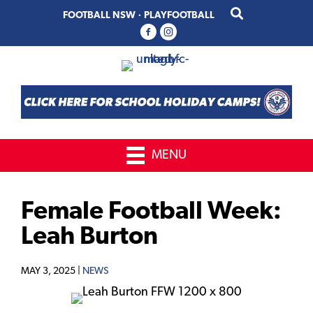
Skip
Skip
FOOTBALL NSW
·
PLAYFOOTBALL
to
to
primary
main
navigation
content
MENU
Female Football Week:
Leah Burton
MAY 3, 2025 |
NEWS