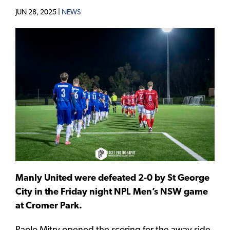
JUN 28, 2025 |
NEWS
Manly United were defeated 2-0 by St George
City in the Friday night NPL Men’s NSW game
at Cromer Park.