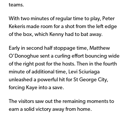
teams.
With two minutes of regular time to play, Peter
Kekeris made room for a shot from the left edge
of the box, which Kenny had to bat away.
Early in second half stoppage time, Matthew
O’Donoghue sent a curling effort bouncing wide
of the right post for the hosts. Then in the fourth
minute of additional time, Levi Sciuriaga
unleashed a powerful hit for St George City,
forcing Kaye into a save.
The visitors saw out the remaining moments to
earn a solid victory away from home.