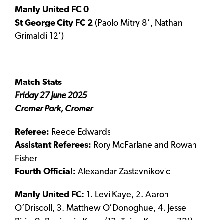
Manly United FC 0
St George City FC 2
(Paolo Mitry 8’, Nathan
Grimaldi 12’)
Match Stats
Friday 27 June 2025
Cromer Park, Cromer
Referee:
Reece Edwards
Assistant Referees:
Rory McFarlane and Rowan
Fisher
Fourth Official:
Alexandar Zastavnikovic
Manly United FC:
1. Levi Kaye, 2. Aaron
O’Driscoll, 3. Matthew O’Donoghue, 4. Jesse