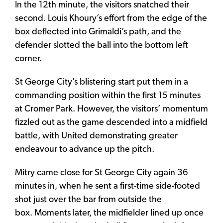
In the 12th minute, the visitors snatched their
second. Louis Khoury’s effort from the edge of the
box deflected into Grimaldi’s path, and the
defender slotted the ball into the bottom left
corner.
St George City’s blistering start put them in a
commanding position within the first 15 minutes
at Cromer Park. However, the visitors’ momentum
fizzled out as the game descended into a midfield
battle, with United demonstrating greater
endeavour to advance up the pitch.
Mitry came close for St George City again 36
minutes in, when he sent a first-time side-footed
shot just over the bar from outside the
box. Moments later, the midfielder lined up once