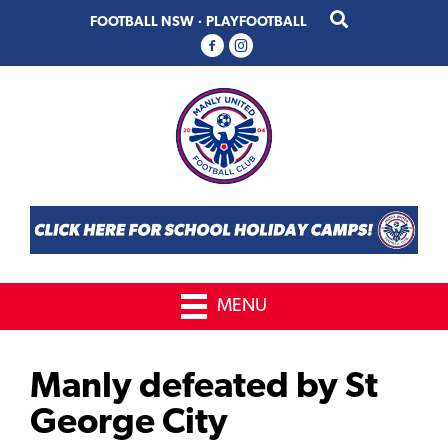
Skip
Skip
FOOTBALL NSW
·
PLAYFOOTBALL
to
to
primary
main
navigation
content
MENU
Manly defeated by St
George City