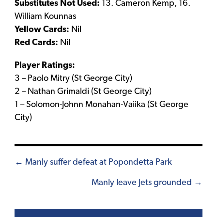
Substitutes Not Used:
13. Cameron Kemp, 16.
William Kounnas
Yellow Cards:
Nil
Red Cards:
Nil
Player Ratings:
3 – Paolo Mitry (St George City)
2 – Nathan Grimaldi (St George City)
1 – Solomon-Johnn Monahan-Vaiika (St George
City)
Posts
← Manly suffer defeat at Popondetta Park
navigation
Manly leave Jets grounded →