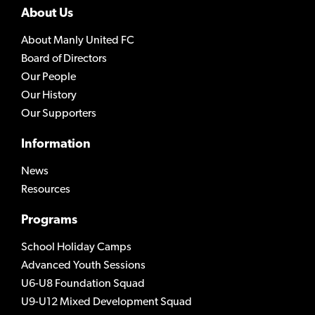
About Us
About Manly United FC
Board of Directors
Our People
Our History
Our Supporters
Information
News
Resources
Programs
School Holiday Camps
Advanced Youth Sessions
U6-U8 Foundation Squad
U9-U12 Mixed Development Squad