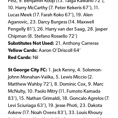
Piriz, 9. Benjamin Koop (13. Taiga Kawano 72’),
10. Harry McCarthy (7. Peter Kekeris 67’), 11.
Lucas Meek (17. Farah Koko 67’), 19. Alen
Aganovic, 23. Darcy Burgess (14. Maxwell
Pengelly 81’), 26. Harry van der Saag, 28. Jasper
Chipman (8. Stefano Rossello 72’)
Substitutes Not Used:
21. Anthony Carreras
Yellow Cards:
Aaron O’Driscoll 64’
Red Cards:
Nil
St George City FC:
1. Jack Kenny, 4. Solomon-
Johnn Monahan-Vaiika, 5. Lewis Miccio (2.
Matthew Wahby 72’), 8. Dominic Cox, 9. Marc
McNulty, 10. Paolo Mitry (11. Fumoto Kamada
83’), 15. Nathan Grimaldi, 18. Goncalo Agrelos (7.
Levi Sciuriaga 63’), 19. Jesse Photi, 23. Dakota
Askew (17. Noah Ovens 83’), 33. Louis Khoury