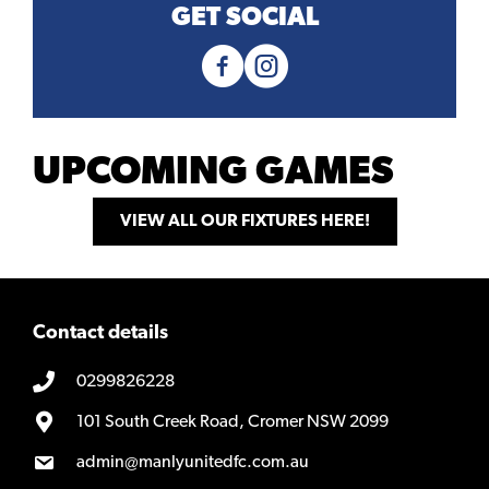
GET SOCIAL
UPCOMING GAMES
VIEW ALL OUR FIXTURES HERE!
Contact details
0299826228
101 South Creek Road, Cromer NSW 2099
admin@manlyunitedfc.com.au