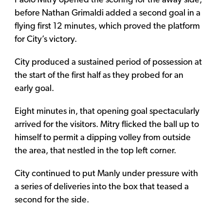
Paolo Mitry opened the scoring for the away side,
before Nathan Grimaldi added a second goal in a
flying first 12 minutes, which proved the platform
for City’s victory.
City produced a sustained period of possession at
the start of the first half as they probed for an
early goal.
Eight minutes in, that opening goal spectacularly
arrived for the visitors. Mitry flicked the ball up to
himself to permit a dipping volley from outside
the area, that nestled in the top left corner.
City continued to put Manly under pressure with
a series of deliveries into the box that teased a
second for the side.