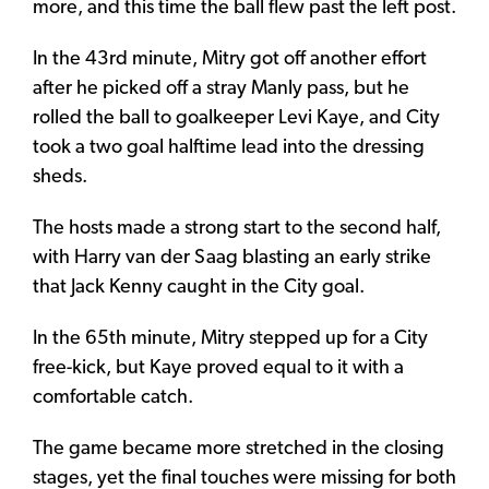
more, and this time the ball flew past the left post.
In the 43rd minute, Mitry got off another effort
after he picked off a stray Manly pass, but he
rolled the ball to goalkeeper Levi Kaye, and City
took a two goal halftime lead into the dressing
sheds.
The hosts made a strong start to the second half,
with Harry van der Saag blasting an early strike
that Jack Kenny caught in the City goal.
In the 65th minute, Mitry stepped up for a City
free-kick, but Kaye proved equal to it with a
comfortable catch.
The game became more stretched in the closing
stages, yet the final touches were missing for both