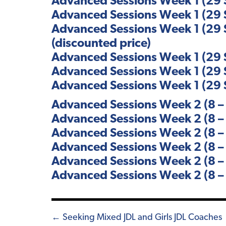
Advanced Sessions Week 1 (29 S
Advanced Sessions Week 1 (29 S
Advanced Sessions Week 1 (29 S
(discounted price)
Advanced Sessions Week 1 (29 S
Advanced Sessions Week 1 (29 S
Advanced Sessions Week 1 (29 S
Advanced Sessions Week 2 (8 – 
Advanced Sessions Week 2 (8 – 
Advanced Sessions Week 2 (8 – 
Advanced Sessions Week 2 (8 – 
Advanced Sessions Week 2 (8 – 
Advanced Sessions Week 2 (8 – 
Posts
← Seeking Mixed JDL and Girls JDL Coaches