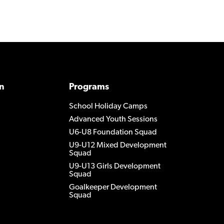
n
Programs
School Holiday Camps
Advanced Youth Sessions
U6-U8 Foundation Squad
U9-U12 Mixed Development
Squad
U9-U13 Girls Development
Squad
Goalkeeper Development
Squad