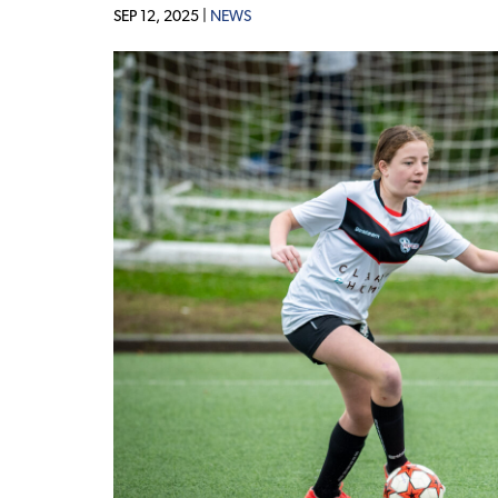
SEP 12, 2025 |
NEWS