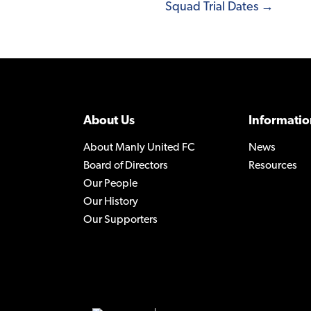
Squad Trial Dates →
About Us
Informatio
About Manly United FC
News
Board of Directors
Resources
Our People
Our History
Our Supporters