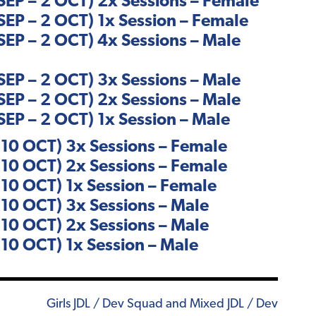
EP – 2 OCT) 2x Sessions – Female
EP – 2 OCT) 1x Session – Female
EP – 2 OCT) 4x Sessions – Male
EP – 2 OCT) 3x Sessions – Male
EP – 2 OCT) 2x Sessions – Male
EP – 2 OCT) 1x Session – Male
10 OCT) 3x Sessions – Female
10 OCT) 2x Sessions – Female
10 OCT) 1x Session – Female
10 OCT) 3x Sessions – Male
10 OCT) 2x Sessions – Male
10 OCT) 1x Session – Male
Girls JDL / Dev Squad and Mixed JDL / Dev