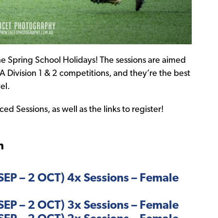
e Spring School Holidays! The sessions are aimed
A Division 1 & 2 competitions, and they’re the best
el.
d Sessions, as well as the links to register!
m
EP – 2 OCT) 4x Sessions – Female
EP – 2 OCT) 3x Sessions – Female