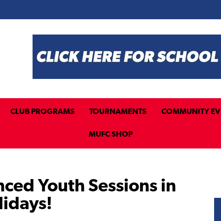
CLUB PROGRAMS
TOURNAMENTS
COMMUNITY EV
MUFC SHOP
nced Youth Sessions in
lidays!