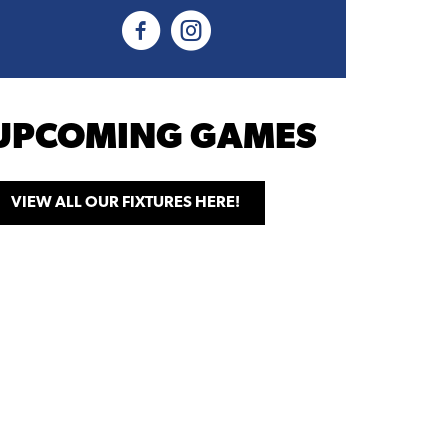
UPCOMING GAMES
VIEW ALL OUR FIXTURES HERE!