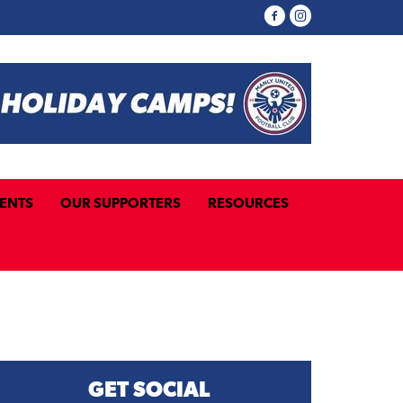
ENTS
OUR SUPPORTERS
RESOURCES
GET SOCIAL