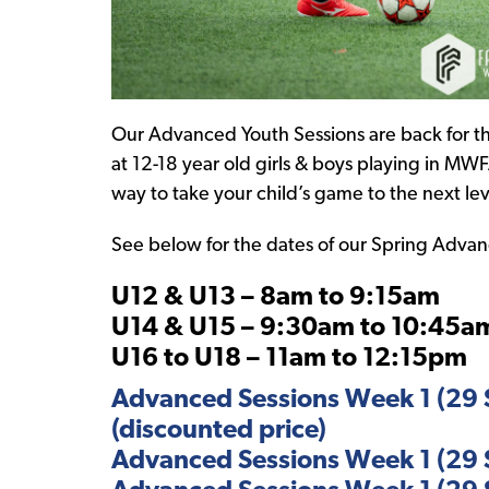
Our Advanced Youth Sessions are back for th
at 12-18 year old girls & boys playing in MWF
way to take your child’s game to the next lev
See below for the dates of our Spring Advance
U12 & U13 – 8am to 9:15am
U14 & U15 – 9:30am to 10:45a
U16 to U18 – 11am to 12:15pm
Advanced Sessions Week 1 (29 S
(discounted price)
Advanced Sessions Week 1 (29 S