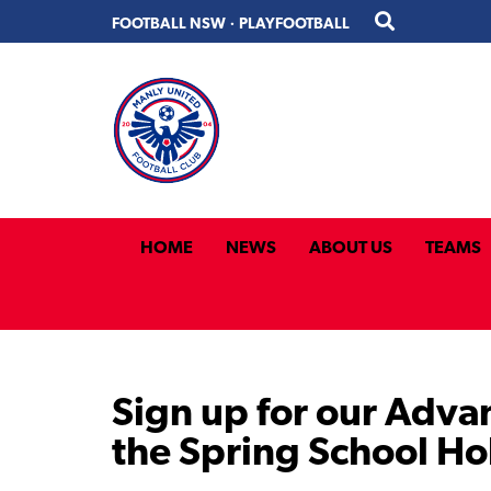
Skip
Skip
FOOTBALL NSW
·
PLAYFOOTBALL
to
to
primary
main
navigation
content
HOME
NEWS
ABOUT US
TEAMS
Sign up for our Adva
the Spring School Ho