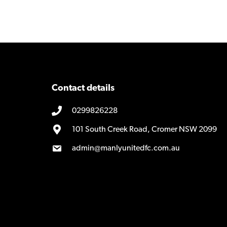
navigation
Contact details
0299826228
101 South Creek Road, Cromer NSW 2099
admin@manlyunitedfc.com.au