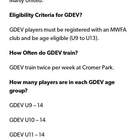
Manly United.
Eligibility Criteria for GDEV?
GDEV players must be registered with an MWFA
club and be age eligible (U9 to U13).
How Often do GDEV train?
GDEV train twice per week at Cromer Park.
How many players are in each GDEV age
group?
GDEV U9 – 14
GDEV U10 – 14
GDEV U11 – 14