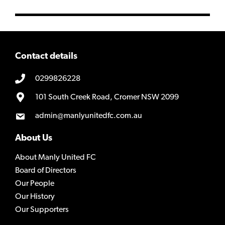
Contact details
0299826228
101 South Creek Road, Cromer NSW 2099
admin@manlyunitedfc.com.au
About Us
About Manly United FC
Board of Directors
Our People
Our History
Our Supporters