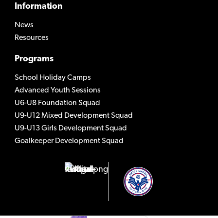
Information
News
Resources
Programs
School Holiday Camps
Advanced Youth Sessions
U6-U8 Foundation Squad
U9-U12 Mixed Development Squad
U9-U13 Girls Development Squad
Goalkeeper Development Squad