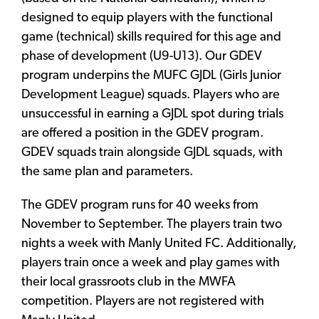
designed to equip players with the functional
game (technical) skills required for this age and
phase of development (U9-U13). Our GDEV
program underpins the MUFC GJDL (Girls Junior
Development League) squads. Players who are
unsuccessful in earning a GJDL spot during trials
are offered a position in the GDEV program.
GDEV squads train alongside GJDL squads, with
the same plan and parameters.
The GDEV program runs for 40 weeks from
November to September. The players train two
nights a week with Manly United FC. Additionally,
players train once a week and play games with
their local grassroots club in the MWFA
competition. Players are not registered with