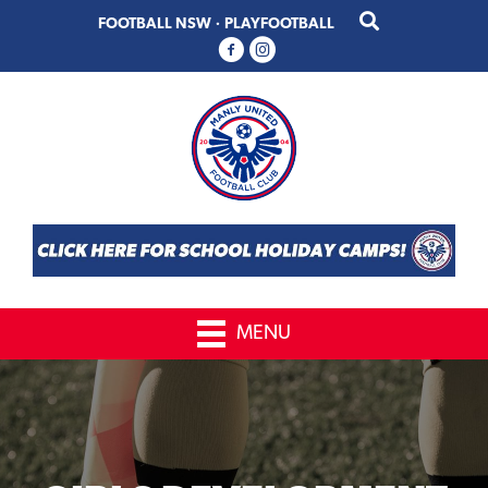
Skip
Skip
FOOTBALL NSW
·
PLAYFOOTBALL
to
to
primary
main
navigation
content
MENU