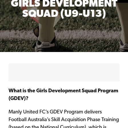
GIRLS DEVELOPMENT
SQUAD (U9-U13)
What is the Girls Development Squad Program
(GDEV)?
Manly United FC’s GDEV Program delivers
Football Australia’s Skill Acquisition Phase Training
(based on the National Curriculum), which is