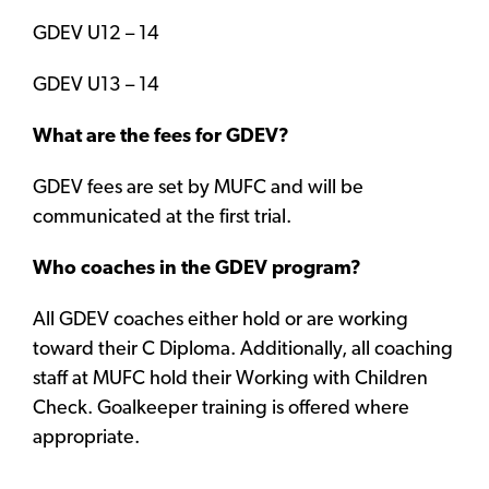
GDEV U12 – 14
GDEV U13 – 14
What are the fees for GDEV?
GDEV fees are set by MUFC and will be
communicated at the first trial.
Who coaches in the GDEV program?
All GDEV coaches either hold or are working
toward their C Diploma. Additionally, all coaching
staff at MUFC hold their Working with Children
Check. Goalkeeper training is offered where
appropriate.