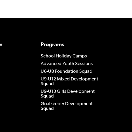
n
Programs
School Holiday Camps
Advanced Youth Sessions
U6-U8 Foundation Squad
U9-U12 Mixed Development
Squad
U9-U13 Girls Development
Squad
Goalkeeper Development
Squad