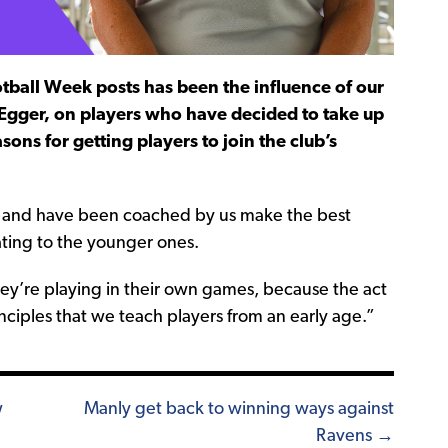
all Week posts has been the influence of our
 Egger, on players who have decided to take up
ns for getting players to join the club’s
 and have been coached by us make the best
ating to the younger ones.
y’re playing in their own games, because the act
nciples that we teach players from an early age.”
w
Manly get back to winning ways against
Ravens →