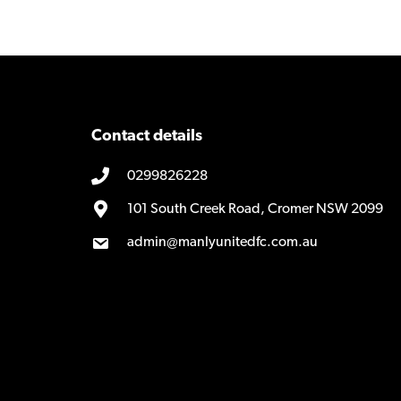
navigation
Contact details
0299826228
101 South Creek Road, Cromer NSW 2099
admin@manlyunitedfc.com.au