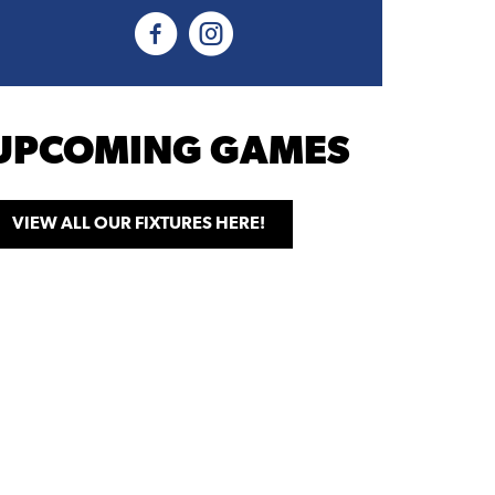
UPCOMING GAMES
VIEW ALL OUR FIXTURES HERE!