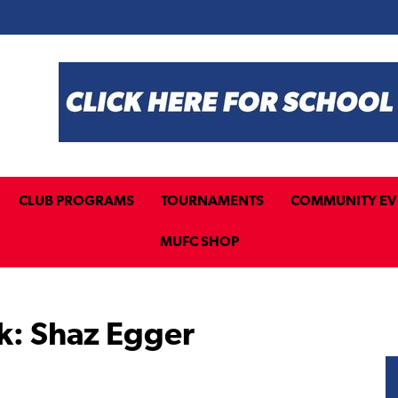
CLUB PROGRAMS
TOURNAMENTS
COMMUNITY EV
MUFC SHOP
k: Shaz Egger