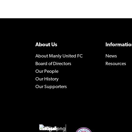
About Us
Informatio
About Manly United FC
News
Board of Directors
Resources
Our People
Our History
Our Supporters