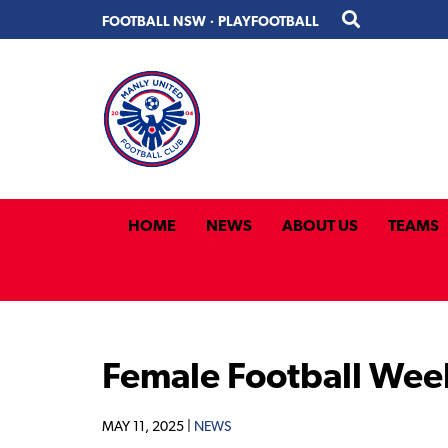
Skip
Skip
FOOTBALL NSW
·
PLAYFOOTBALL
to
to
primary
main
navigation
content
HOME
NEWS
ABOUT US
TEAMS
Female Football Wee
MAY 11, 2025 |
NEWS