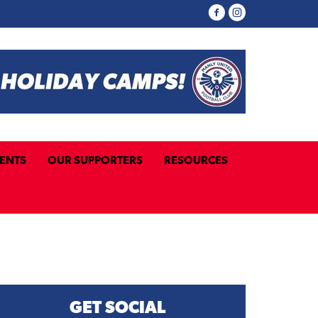
ENTS
OUR SUPPORTERS
RESOURCES
GET SOCIAL