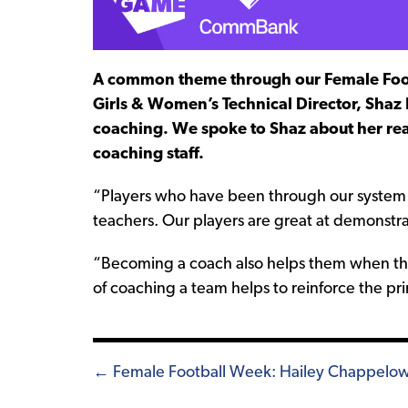
A common theme through our Female Footb
Girls & Women’s Technical Director, Shaz
coaching. We spoke to Shaz about her reaso
coaching staff.
“Players who have been through our system
teachers. Our players are great at demonstr
“Becoming a coach also helps them when the
of coaching a team helps to reinforce the pri
Posts
← Female Football Week: Hailey Chappelo