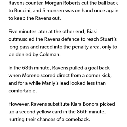
Ravens counter. Morgan Roberts cut the ball back
to Buccini, and Simonsen was on hand once again
to keep the Ravens out.
Five minutes later at the other end, Biasi
outmuscled the Ravens defence to reach Stuart’s
long pass and raced into the penalty area, only to
be denied by Coleman.
In the 68th minute, Ravens pulled a goal back
when Moreno scored direct from a corner kick,
and for a while Manly’s lead looked less than
comfortable.
However, Ravens substitute Kiara Bonora picked
up a second yellow card in the 86th minute,
hurting their chances of a comeback.