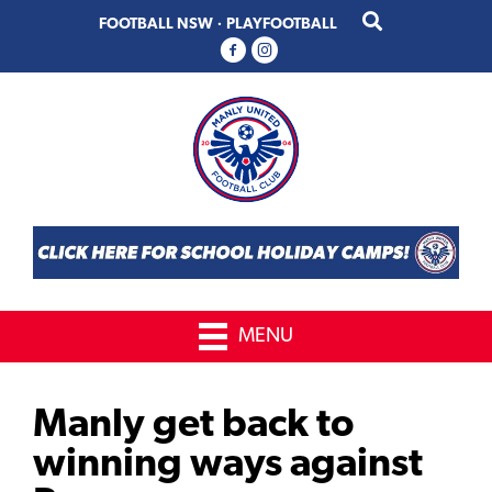
Skip
Skip
FOOTBALL NSW
·
PLAYFOOTBALL
to
to
primary
main
navigation
content
MENU
Manly get back to
winning ways against