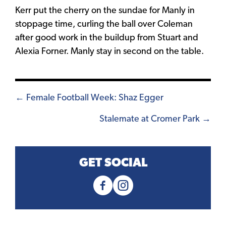
Kerr put the cherry on the sundae for Manly in
stoppage time, curling the ball over Coleman
after good work in the buildup from Stuart and
Alexia Forner. Manly stay in second on the table.
Posts
← Female Football Week: Shaz Egger
navigation
Stalemate at Cromer Park →
GET SOCIAL