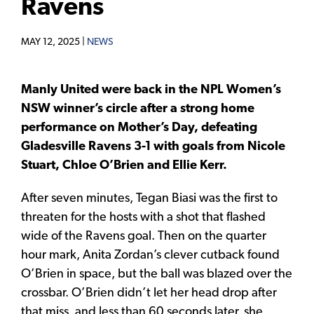
Ravens
MAY 12, 2025 |
NEWS
Manly United were back in the NPL Women’s
NSW winner’s circle after a strong home
performance on Mother’s Day, defeating
Gladesville Ravens 3-1 with goals from Nicole
Stuart, Chloe O’Brien and Ellie Kerr.
After seven minutes, Tegan Biasi was the first to
threaten for the hosts with a shot that flashed
wide of the Ravens goal. Then on the quarter
hour mark, Anita Zordan’s clever cutback found
O’Brien in space, but the ball was blazed over the
crossbar. O’Brien didn’t let her head drop after
that miss, and less than 60 seconds later, she