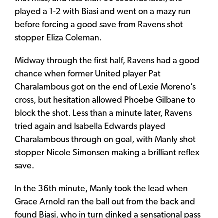
played a 1-2 with Biasi and went on a mazy run
before forcing a good save from Ravens shot
stopper Eliza Coleman.
Midway through the first half, Ravens had a good
chance when former United player Pat
Charalambous got on the end of Lexie Moreno’s
cross, but hesitation allowed Phoebe Gilbane to
block the shot. Less than a minute later, Ravens
tried again and Isabella Edwards played
Charalambous through on goal, with Manly shot
stopper Nicole Simonsen making a brilliant reflex
save.
In the 36th minute, Manly took the lead when
Grace Arnold ran the ball out from the back and
found Biasi, who in turn dinked a sensational pass