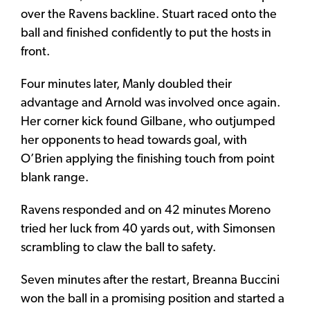
over the Ravens backline. Stuart raced onto the
ball and finished confidently to put the hosts in
front.
Four minutes later, Manly doubled their
advantage and Arnold was involved once again.
Her corner kick found Gilbane, who outjumped
her opponents to head towards goal, with
O’Brien applying the finishing touch from point
blank range.
Ravens responded and on 42 minutes Moreno
tried her luck from 40 yards out, with Simonsen
scrambling to claw the ball to safety.
Seven minutes after the restart, Breanna Buccini
won the ball in a promising position and started a