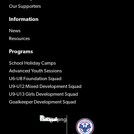
Our Supporters
Information
News
Resources
Programs
School Holiday Camps
Advanced Youth Sessions
U6-U8 Foundation Squad
U9-U12 Mixed Development Squad
U9-U13 Girls Development Squad
Goalkeeper Development Squad