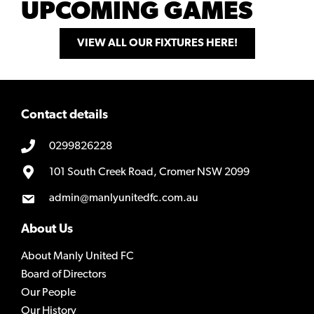
UPCOMING GAMES
VIEW ALL OUR FIXTURES HERE!
Contact details
0299826228
101 South Creek Road, Cromer NSW 2099
admin@manlyunitedfc.com.au
About Us
About Manly United FC
Board of Directors
Our People
Our History