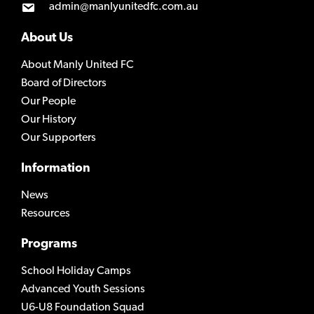
admin@manlyunitedfc.com.au
About Us
About Manly United FC
Board of Directors
Our People
Our History
Our Supporters
Information
News
Resources
Programs
School Holiday Camps
Advanced Youth Sessions
U6-U8 Foundation Squad