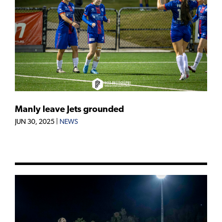
Manly leave Jets grounded
JUN 30, 2025
|
NEWS