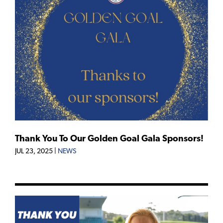
Thank You To Our Golden Goal Gala Sponsors!
JUL 23, 2025
|
NEWS