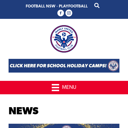
Skip
Skip
FOOTBALL NSW
·
PLAYFOOTBALL
to
to
primary
main
navigation
content
MENU
NEWS