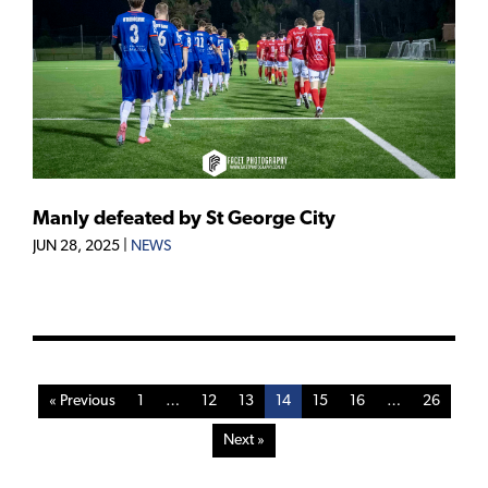
Manly defeated by St George City
JUN 28, 2025
|
NEWS
« Previous
1
…
12
13
14
15
16
…
26
Next »