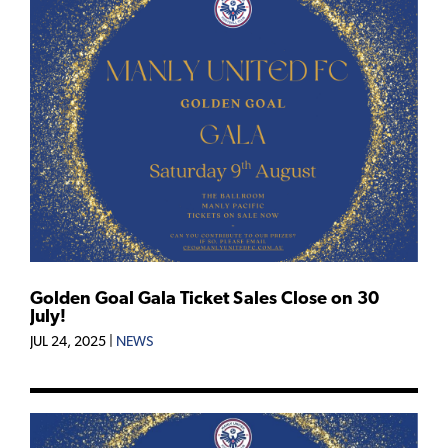
Golden Goal Gala Ticket Sales Close on 30
July!
JUL 24, 2025
|
NEWS