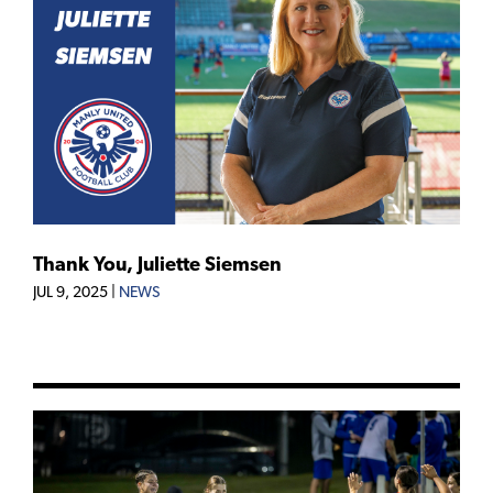
Thank You, Juliette Siemsen
JUL 9, 2025
|
NEWS