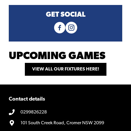
GET SOCIAL
UPCOMING GAMES
VIEW ALL OUR FIXTURES HERE!
Contact details
0299826228
101 South Creek Road, Cromer NSW 2099