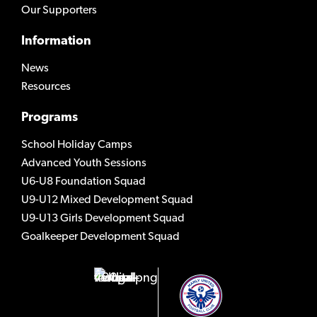
Our Supporters
Information
News
Resources
Programs
School Holiday Camps
Advanced Youth Sessions
U6-U8 Foundation Squad
U9-U12 Mixed Development Squad
U9-U13 Girls Development Squad
Goalkeeper Development Squad