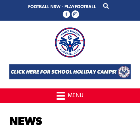
Skip
Skip
FOOTBALL NSW
·
PLAYFOOTBALL
to
to
primary
main
navigation
content
MENU
NEWS