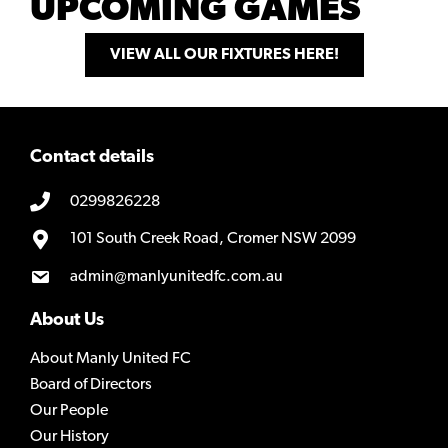
UPCOMING GAMES
VIEW ALL OUR FIXTURES HERE!
Contact details
0299826228
101 South Creek Road, Cromer NSW 2099
admin@manlyunitedfc.com.au
About Us
About Manly United FC
Board of Directors
Our People
Our History