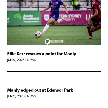
Ellie Kerr rescues a point for Manly
JUN 9, 2025
|
NEWS
Manly edged out at Edensor Park
JUN 9, 2025
|
NEWS