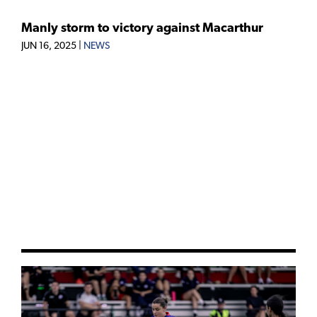
Manly storm to victory against Macarthur
JUN 16, 2025
|
NEWS