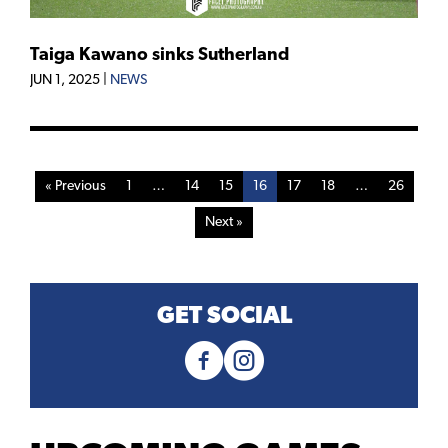
Taiga Kawano sinks Sutherland
JUN 1, 2025
|
NEWS
« Previous
1
…
14
15
16
17
18
…
26
Next »
GET SOCIAL