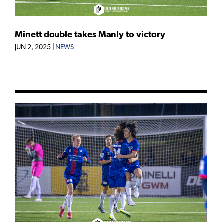
Minett double takes Manly to victory
JUN 2, 2025
|
NEWS