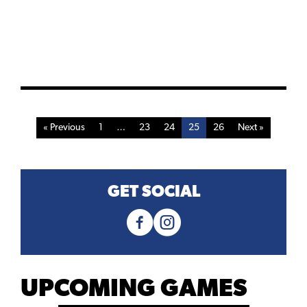
« Previous
1
…
23
24
25
26
Next »
GET SOCIAL
UPCOMING GAMES