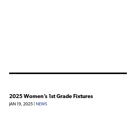
2025 Women’s 1st Grade Fixtures
JAN 19, 2025
|
NEWS