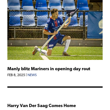
Manly blitz Mariners in opening day rout
FEB 8, 2025
|
NEWS
Harry Van Der Saag Comes Home