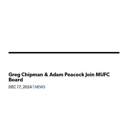
Greg Chipman & Adam Peacock Join MUFC
Board
DEC 17, 2024
|
NEWS