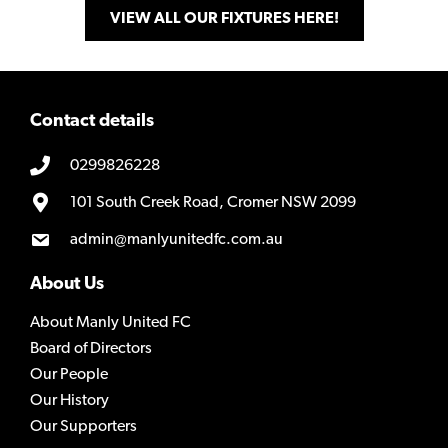
VIEW ALL OUR FIXTURES HERE!
Contact details
0299826228
101 South Creek Road, Cromer NSW 2099
admin@manlyunitedfc.com.au
About Us
About Manly United FC
Board of Directors
Our People
Our History
Our Supporters