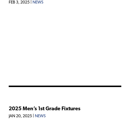
FEB 3, 2025
|
NEWS
2025 Men’s 1st Grade Fixtures
JAN 20, 2025
|
NEWS