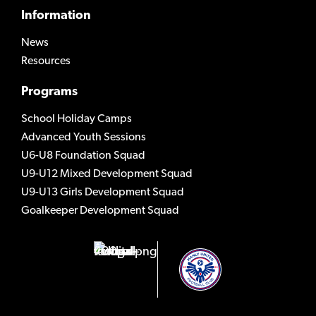
Information
News
Resources
Programs
School Holiday Camps
Advanced Youth Sessions
U6-U8 Foundation Squad
U9-U12 Mixed Development Squad
U9-U13 Girls Development Squad
Goalkeeper Development Squad