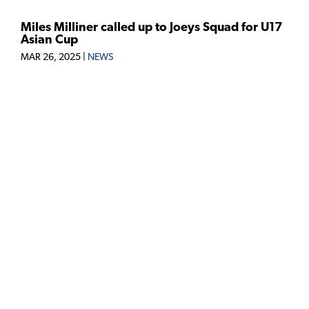
Miles Milliner called up to Joeys Squad for U17
Asian Cup
MAR 26, 2025
|
NEWS