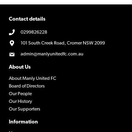
Contact details
0299826228
101 South Creek Road, Cromer NSW 2099
admin@manlyunitedfc.com.au
About Us
About Manly United FC
Board of Directors
Our People
Our History
Our Supporters
Information