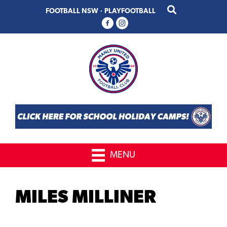
Skip
Skip
FOOTBALL NSW
·
PLAYFOOTBALL
to
to
primary
main
navigation
content
MENU
MILES MILLINER