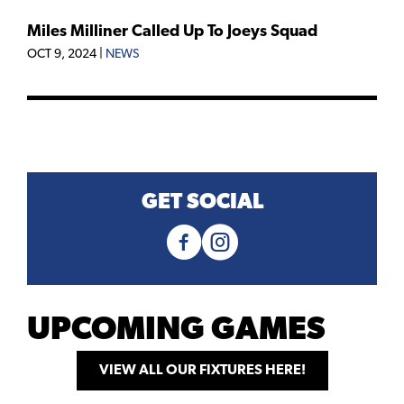
Miles Milliner Called Up To Joeys Squad
OCT 9, 2024
|
NEWS
GET SOCIAL
UPCOMING GAMES
VIEW ALL OUR FIXTURES HERE!