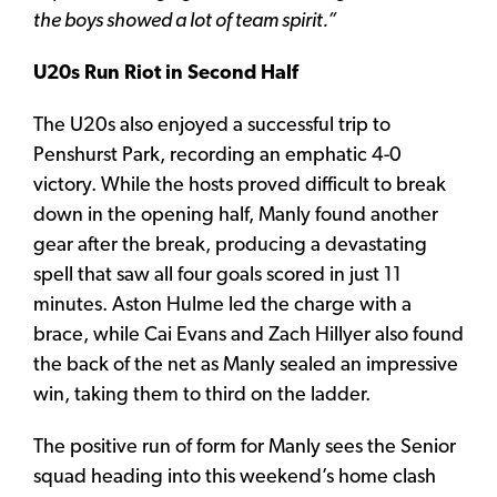
the boys showed a lot of team spirit.”
U20s Run Riot in Second Half
The U20s also enjoyed a successful trip to
Penshurst Park, recording an emphatic 4-0
victory. While the hosts proved difficult to break
down in the opening half, Manly found another
gear after the break, producing a devastating
spell that saw all four goals scored in just 11
minutes. Aston Hulme led the charge with a
brace, while Cai Evans and Zach Hillyer also found
the back of the net as Manly sealed an impressive
win, taking them to third on the ladder.
The positive run of form for Manly sees the Senior
squad heading into this weekend’s home clash