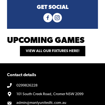
GET SOCIAL
UPCOMING GAMES
VIEW ALL OUR FIXTURES HERE!
Contact details
0299826228
101 South Creek Road, Cromer NSW 2099
admin@manlyunitedfc.com.au