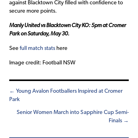
against Blacktown City filled with confidence to
secure more points.
Manly United vs Blacktown City KO: 5pm at Cromer
Park on Saturday, May 30.
See
full match stats
here
Image credit: Football NSW
Posts
← Young Avalon Footballers Inspired at Cromer
Park
navigation
Senior Women March into Sapphire Cup Semi-
Finals →