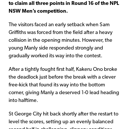
to claim all three points in Round 16 of the NPL
NSW Men’s competition.
The visitors faced an early setback when Sam
Griffiths was forced from the field after a heavy
collision in the opening minutes. However, the
young Manly side responded strongly and
gradually worked its way into the contest.
After a tightly fought first half, Kakeru Ono broke
the deadlock just before the break with a clever
free-kick that found its way into the bottom
corner, giving Manly a deserved 1-0 lead heading
into halftime.
St George City hit back shortly after the restart to
level the scores, setting up an evenly balanced