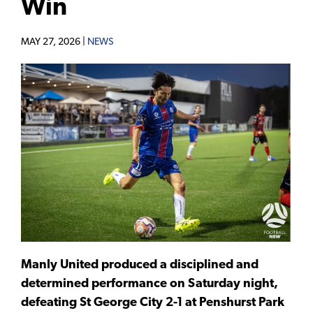
Win
MAY 27, 2026 |
NEWS
Manly United produced a disciplined and
determined performance on Saturday night,
defeating St George City 2-1 at Penshurst Park