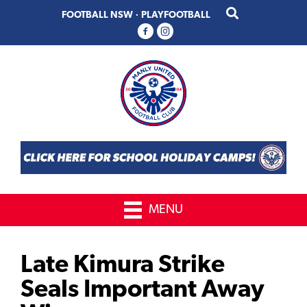
Skip
Skip
FOOTBALL NSW
·
PLAYFOOTBALL
to
to
primary
main
navigation
content
MENU
Late Kimura Strike
Seals Important Away