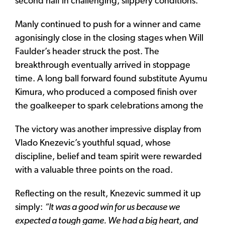
second half in challenging, slippery conditions.
Manly continued to push for a winner and came
agonisingly close in the closing stages when Will
Faulder’s header struck the post. The
breakthrough eventually arrived in stoppage
time. A long ball forward found substitute Ayumu
Kimura, who produced a composed finish over
the goalkeeper to spark celebrations among the
The victory was another impressive display from
Vlado Knezevic’s youthful squad, whose
discipline, belief and team spirit were rewarded
with a valuable three points on the road.
Reflecting on the result, Knezevic summed it up
simply:
“It was a good win for us because we
expected a tough game. We had a big heart, and