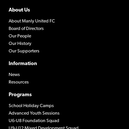
About Us
About Manly United FC
Board of Directors
Our People
Our History
Our Supporters
Information
News
Resources
Programs
School Holiday Camps
Advanced Youth Sessions
U6-U8 Foundation Squad
U9-U12 Mixed Development Squad